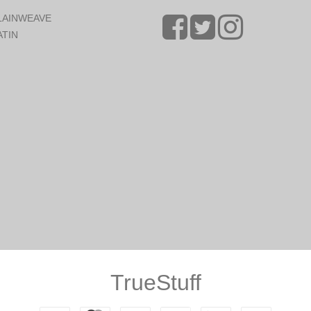
LAINWEAVE
ATIN
TrueStuff