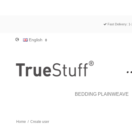
Fast Delivery: 1
English
BEDDING PLAINWEAVE
Home
/
Create user