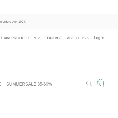
n orders over 100 €
Log in
T and PRODUCTION
CONTACT
ABOUT US
S
SUMMERSALE 35-60%
0