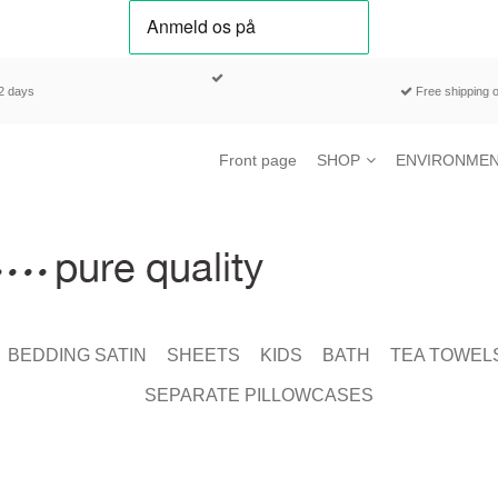
-2 days
Free shipping o
Front page
SHOP
ENVIRONMEN
BEDDING SATIN
SHEETS
KIDS
BATH
TEA TOWEL
SEPARATE PILLOWCASES