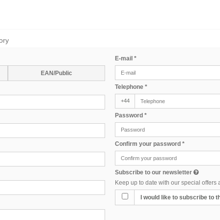
ory
E-mail
*
EAN/Public
Telephone
*
+44
Password
*
Confirm your password
*
Subscribe to our newsletter
Keep up to date with our special offers
I would like to subscribe to 