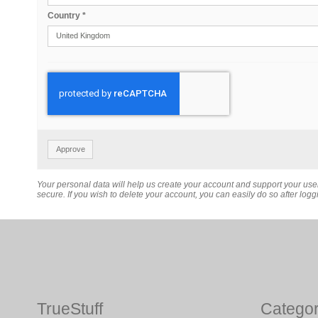
Country
*
Approve
Your personal data will help us create your account and support your us
secure. If you wish to delete your account, you can easily do so after loggi
TrueStuff
Categor