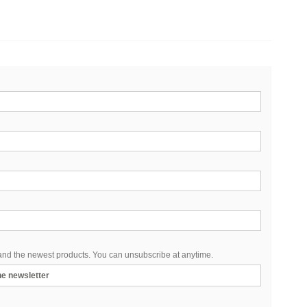
 and the newest products. You can unsubscribe at anytime.
the newsletter