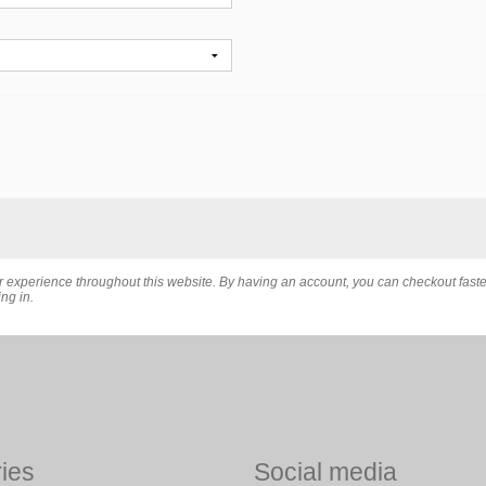
er experience throughout this website. By having an account, you can checkout fast
ng in.
ies
Social media