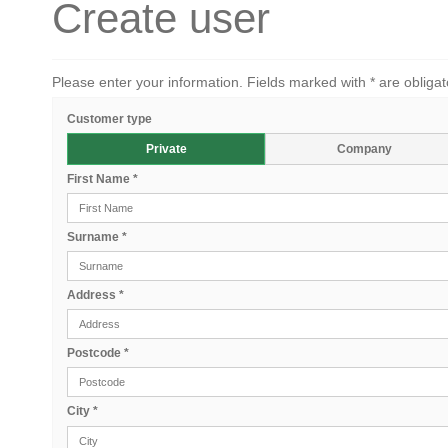
Create user
Please enter your information. Fields marked with * are obligat
Customer type
Private
Company
First Name
*
Surname
*
Address
*
Postcode
*
City
*