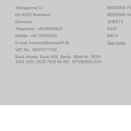
Stubagervej 11
BEDDING P
DK-8220 Brabrand
BEDDING S
Denmark
SHEETS
Telephone
:
+4520936810
KIDS
Mobile
:
+45 20936810
BATH
E-mail
:
truestuff@truestuff.dk
See more
VAT No.
:
DK37577758
Bank details
:
Bank N26, Berlin. IBAN Nr: DE56
1001 1001 2628 7610 80 BIC: NTSBDEB1XXX