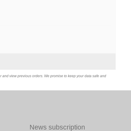
er and view previous orders. We promise to keep your data safe and
News subscription