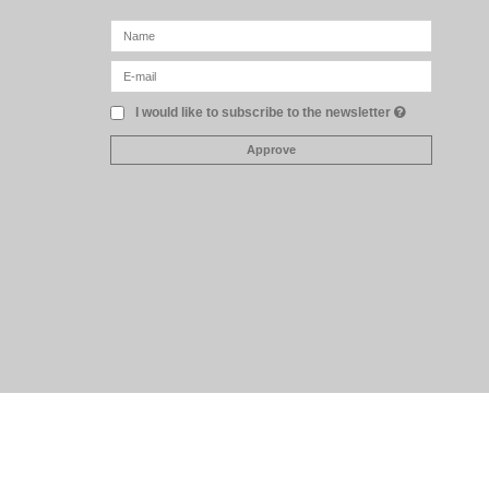
I would like to subscribe to the newsletter
Approve