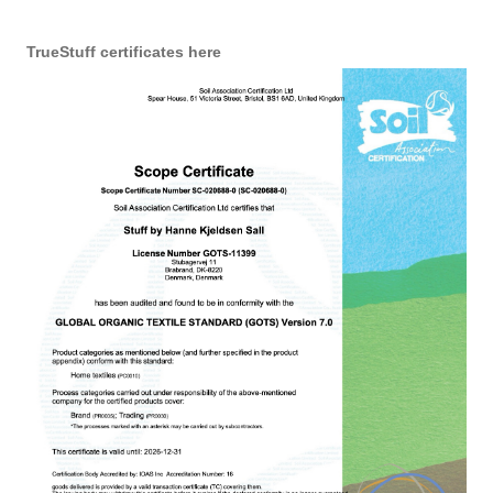
TrueStuff certificates here