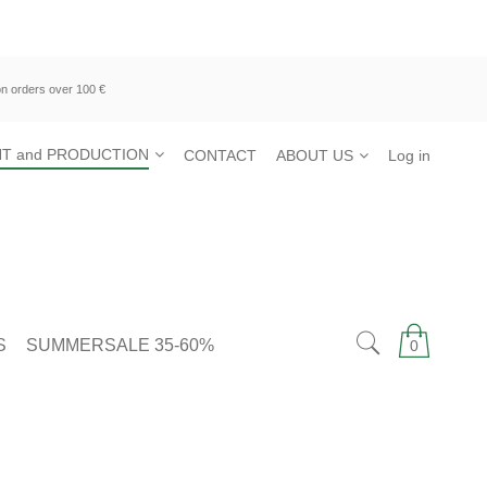
n orders over 100 €
T and PRODUCTION
CONTACT
ABOUT US
Log in
S
SUMMERSALE 35-60%
0