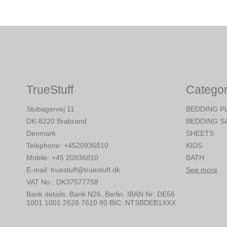
TrueStuff
Categor
Stubagervej 11
BEDDING P
DK-8220 Brabrand
BEDDING S
Denmark
SHEETS
Telephone
:
+4520936810
KIDS
Mobile
:
+45 20936810
BATH
E-mail
:
truestuff@truestuff.dk
See more
VAT No.
:
DK37577758
Bank details
:
Bank N26, Berlin. IBAN Nr: DE56
1001 1001 2628 7610 80 BIC: NTSBDEB1XXX