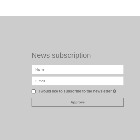
News subscription
I would like to subscribe to the newsletter
Approve