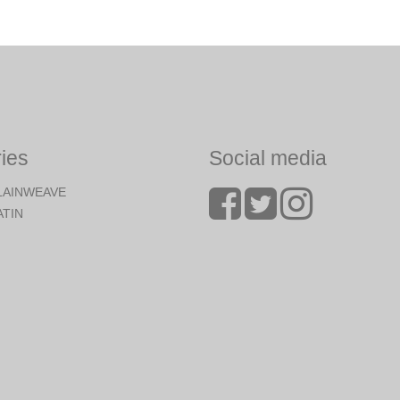
ies
Social media
LAINWEAVE
ATIN