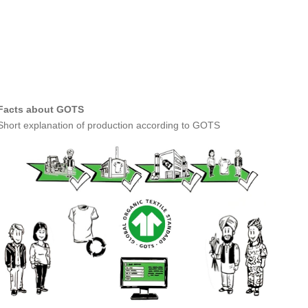
Facts about GOTS
Short explanation of production according to GOTS