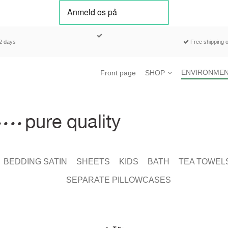
-2 days
Free shipping o
ENVIRONMEN
Front page
SHOP
BEDDING SATIN
SHEETS
KIDS
BATH
TEA TOWEL
SEPARATE PILLOWCASES