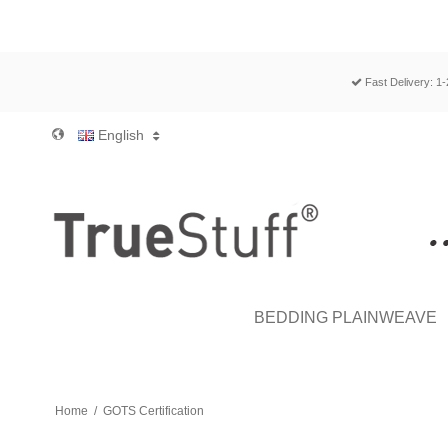
Fast Delivery: 1
English
BEDDING PLAINWEAVE
Home
/
GOTS Certification