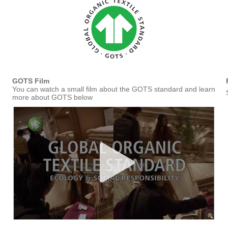
GOTS Film
You can watch a small film about the GOTS standard and learn
more about GOTS below
r