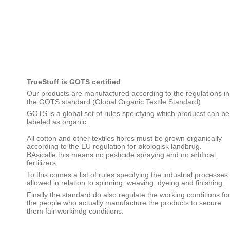
TrueStuff is GOTS certified
Our products are manufactured according to the regulations in
the GOTS standard (Global Organic Textile Standard)
GOTS is a global set of rules speicfying which producst can be
labeled as organic.
All cotton and other textiles fibres must be grown organically
according to the EU regulation for økologisk landbrug.
BAsicalle this means no pesticide spraying and no artificial
fertilizers.
To this comes a list of rules specifying the industrial processes
allowed in relation to spinning, weaving, dyeing and finishing.
Finally the standard do also regulate the working conditions fo
the people who actually manufacture the products to secure
them fair workindg conditions.