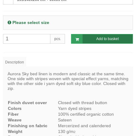
Please select size
pcs.
Add to basket
Description
Aurora Sky bed linen is modern and classic at the same time.
One side with stripes woven with special effect yarns, matching
with the other side i yarn dyed soft sky blue color. Closed with
zip.
Finish duvet cover
Closed with thread button
Colors
Yarn dyed stripes
Fiber
100% certified organic cotton
Weave
Sateen
Finishing on fabric
Mercerized and calendered
Weight
130 g/m
2