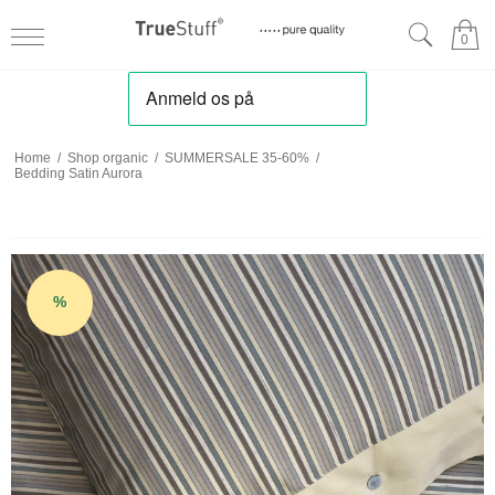
0
Home
/
Shop organic
/
SUMMERSALE 35-60%
/
Bedding Satin Aurora
%