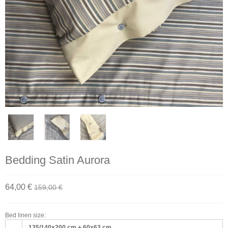
Bedding Satin Aurora
64,00 €
159,00 €
Bed linen size:
135/140x200 cm + 60x63 cm