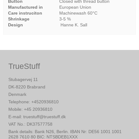
Button
Closed with thread button
Manufactured in
European Union
Care instruciton
Machinewash 60°C
Shrinkage
3-5 %
Design
Hanne K. Sall
TrueStuff
Stubagervej 11
DK-8220 Brabrand
Denmark
Telephone
:
+4520936810
Mobile
:
+45 20936810
E-mail
:
truestuff@truestuff.dk
VAT No.
:
DK37577758
Bank details
:
Bank N26, Berlin. IBAN Nr: DE56 1001 1001
2628 7610 80 BIC: NTSBDEB1XXX