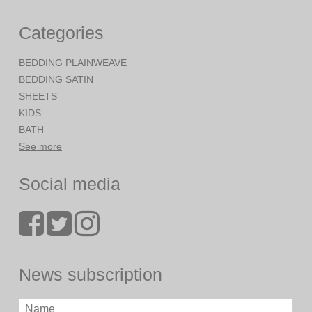
Categories
BEDDING PLAINWEAVE
BEDDING SATIN
SHEETS
KIDS
BATH
See more
Social media
News subscription