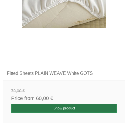
Fitted Sheets PLAIN WEAVE White GOTS
79,00 €
Price from
60,00 €
Show product