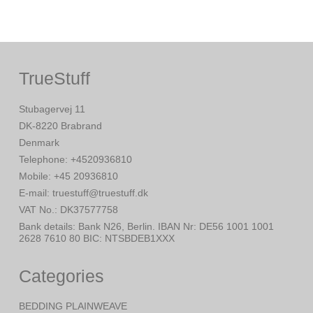
TrueStuff
Stubagervej 11
DK-8220 Brabrand
Denmark
Telephone
:
+4520936810
Mobile
:
+45 20936810
E-mail
:
truestuff@truestuff.dk
VAT No.
:
DK37577758
Bank details
:
Bank N26, Berlin. IBAN Nr: DE56 1001 1001
2628 7610 80 BIC: NTSBDEB1XXX
Categories
BEDDING PLAINWEAVE