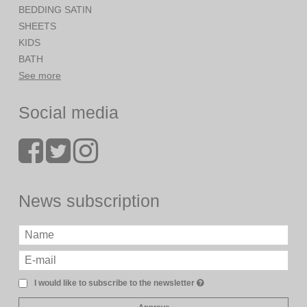
BEDDING SATIN
SHEETS
KIDS
BATH
See more
Social media
News subscription
I would like to subscribe to the newsletter
Approve