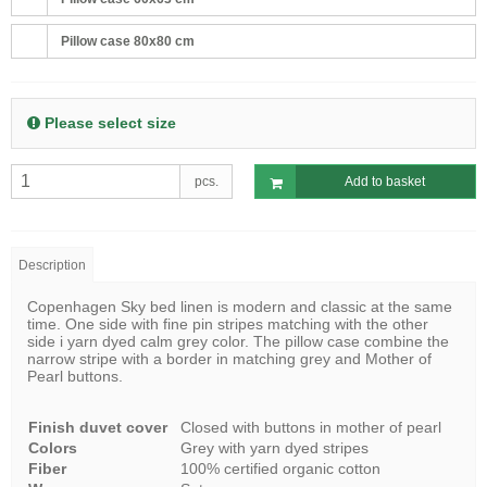
Pillow case 80x80 cm
Please select size
pcs.
Add to basket
Description
Copenhagen Sky bed linen is modern and classic at the same
time. One side with fine pin stripes matching with the other
side i yarn dyed calm grey color. The pillow case combine the
narrow stripe with a border in matching grey and Mother of
Pearl buttons.
Finish duvet cover
Closed with buttons in mother of pearl
Colors
Grey with yarn dyed stripes
Fiber
100% certified organic cotton