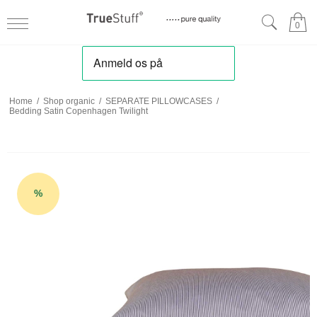
0
Home
/
Shop organic
/
SEPARATE PILLOWCASES
/
Bedding Satin Copenhagen Twilight
%