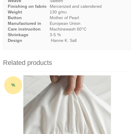
Weave
Sateen
Finishing on fabric
Mercerized and calendered
Weight
130 g/m
2
Button
Mother of Pearl
Manufactured in
European Union
Care instruciton
Machinewash 60°C
Shrinkage
3-5 %
Design
Hanne K. Sall
Related products
%