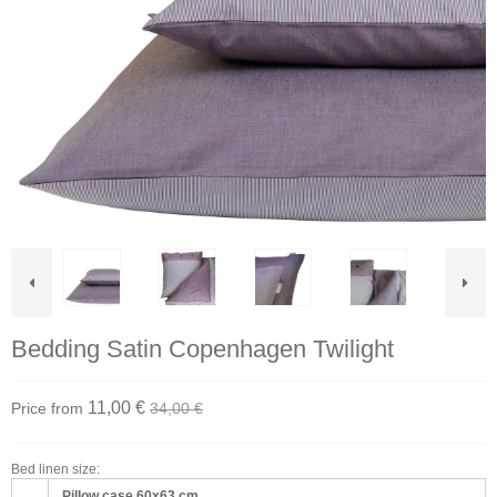
Bedding Satin Copenhagen Twilight
11,00 €
Price from
34,00 €
Bed linen size:
Pillow case 60x63 cm