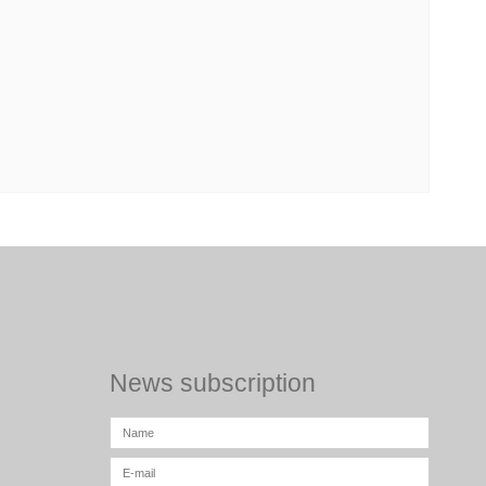
News subscription