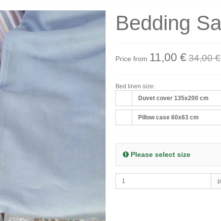
Bedding Sa
11,00 €
34,00 €
Price from
Bed linen size:
Duvet cover 135x200 cm
Pillow case 60x63 cm
Please select size
p