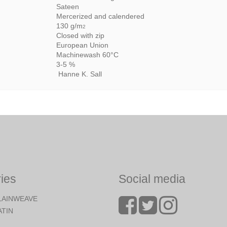
Sateen
Mercerized and calendered
130 g/m
2
Closed with zip
European Union
Machinewash 60°C
3-5 %
Hanne K. Sall
ies
Social media
LAINWEAVE
ATIN