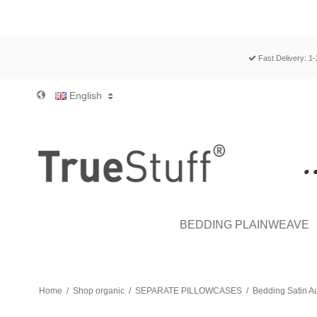
Fast Delivery: 1
English
BEDDING PLAINWEAVE
Home
/
Shop organic
/
SEPARATE PILLOWCASES
/
Bedding Satin A