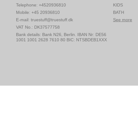
Telephone
:
+4520936810
KIDS
Mobile
:
+45 20936810
BATH
E-mail
:
truestuff@truestuff.dk
See more
VAT No.
:
DK37577758
Bank details
:
Bank N26, Berlin. IBAN Nr: DE56
1001 1001 2628 7610 80 BIC: NTSBDEB1XXX