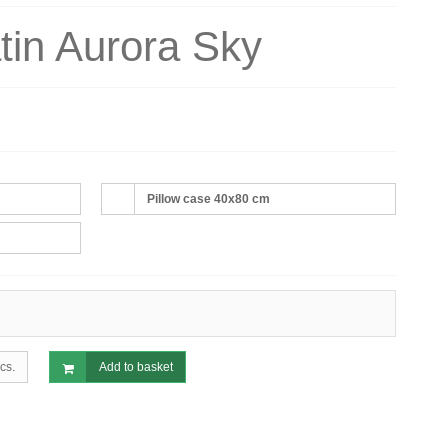
tin Aurora Sky
Pillow case 40x80 cm
cs.
Add to basket