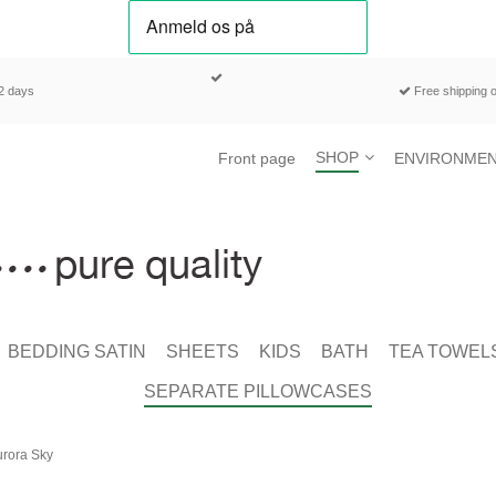
-2 days
Free shipping o
SHOP
Front page
ENVIRONMEN
BEDDING SATIN
SHEETS
KIDS
BATH
TEA TOWEL
SEPARATE PILLOWCASES
urora Sky