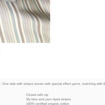
One side with stripes woven with special effect yarns, matching with the
Closed with zip
Sly blue and yarn dyed stripes
100% certified organic cotton