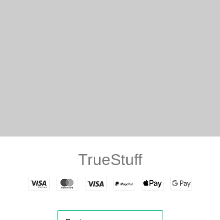
TrueStuff