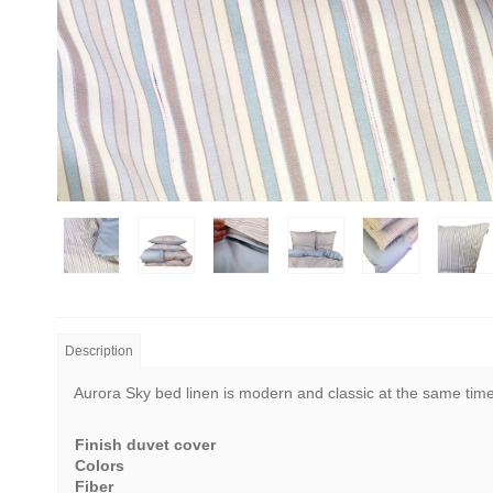
Description
Aurora Sky bed linen is modern and classic at the same time. 
Finish duvet cover
Colors
Fiber