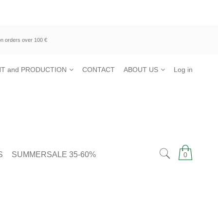
n orders over 100 €
T and PRODUCTION
CONTACT
ABOUT US
Log in
S
SUMMERSALE 35-60%
0