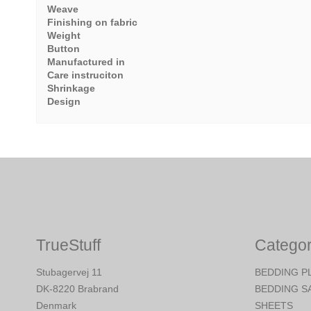
Weave
Finishing on fabric
Weight
Button
Manufactured in
Care instruciton
Shrinkage
Design
TrueStuff
Categor
Stubagervej 11
BEDDING P
DK-8220 Brabrand
BEDDING S
Denmark
SHEETS