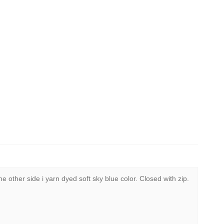
 other side i yarn dyed soft sky blue color. Closed with zip.