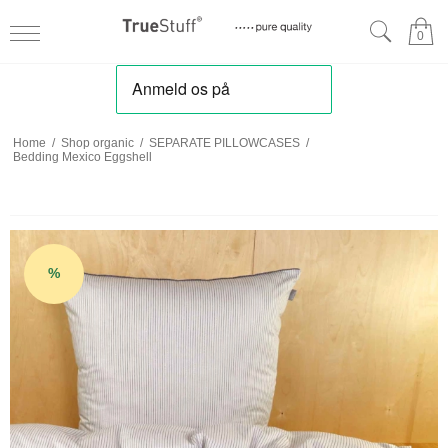
0
Home
/
Shop organic
/
SEPARATE PILLOWCASES
/
Bedding Mexico Eggshell
%