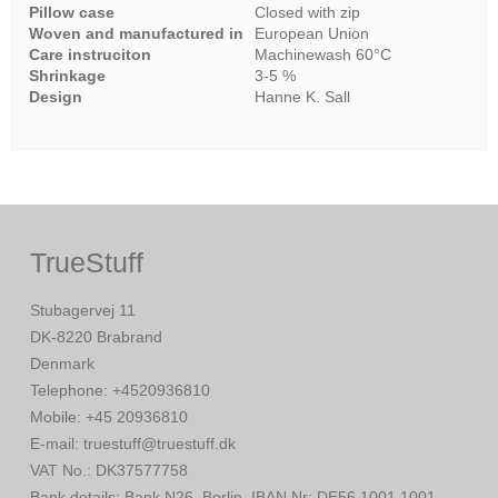
Pillow case
Closed with zip
Woven and manufactured in
European Union
Care instruciton
Machinewash 60°C
Shrinkage
3-5 %
Design
Hanne K. Sall
TrueStuff
Stubagervej 11
DK-8220 Brabrand
Denmark
Telephone
:
+4520936810
Mobile
:
+45 20936810
E-mail
:
truestuff@truestuff.dk
VAT No.
:
DK37577758
Bank details
:
Bank N26, Berlin. IBAN Nr: DE56 1001 1001