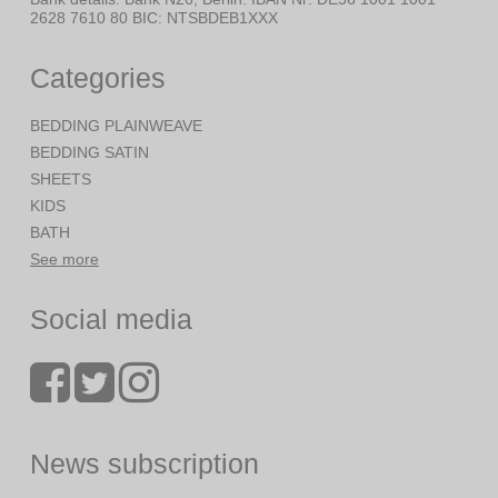
2628 7610 80 BIC: NTSBDEB1XXX
Categories
BEDDING PLAINWEAVE
BEDDING SATIN
SHEETS
KIDS
BATH
See more
Social media
News subscription