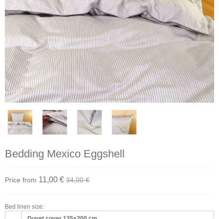
Bedding Mexico Eggshell
11,00 €
Price from
34,00 €
Bed linen size:
Duvet cover 135x200 cm