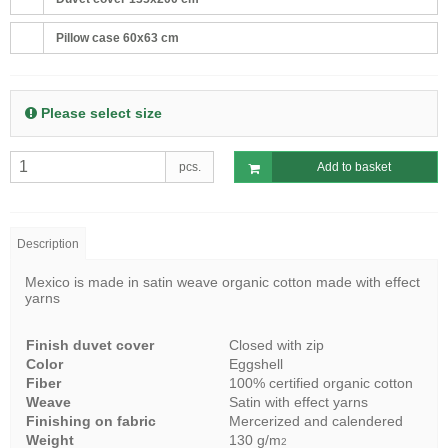
Pillow case 60x63 cm
Please select size
pcs.
Add to basket
Description
Mexico is made in satin weave organic cotton made with effect
yarns
Finish duvet cover
Closed with zip
Color
Eggshell
Fiber
100% certified organic cotton
Weave
Satin with effect yarns
Finishing on fabric
Mercerized and calendered
Weight
130 g/m
2