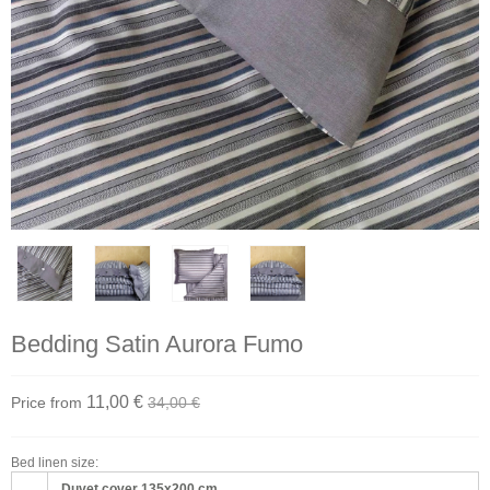
Bedding Satin Aurora Fumo
11,00 €
Price from
34,00 €
Bed linen size:
Duvet cover 135x200 cm