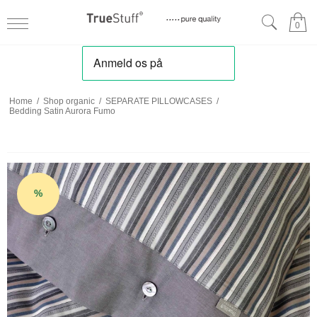
0
Home
/
Shop organic
/
SEPARATE PILLOWCASES
/
Bedding Satin Aurora Fumo
%