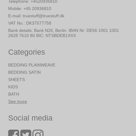
Telephone
:
+4520936810
Mobile
:
+45 20936810
E-mail
:
truestuff@truestuff.dk
VAT No.
:
DK37577758
Bank details
:
Bank N26, Berlin. IBAN Nr: DE56 1001 1001
2628 7610 80 BIC: NTSBDEB1XXX
Categories
BEDDING PLAINWEAVE
BEDDING SATIN
SHEETS
KIDS
BATH
See more
Social media