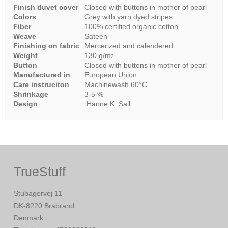
Finish duvet cover
Closed with buttons in mother of pearl
Colors
Grey with yarn dyed stripes
Fiber
100% certified organic cotton
Weave
Sateen
Finishing on fabric
Mercerized and calendered
Weight
130 g/m
2
Button
Closed with buttons in mother of pearl
Manufactured in
European Union
Care instruciton
Machinewash 60°C
Shrinkage
3-5 %
Design
Hanne K. Sall
TrueStuff
Stubagervej 11
DK-8220 Brabrand
Denmark