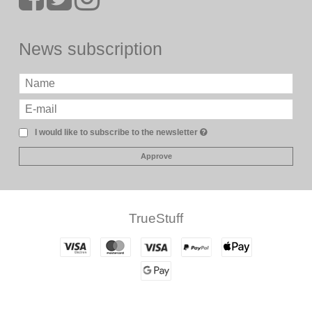
News subscription
I would like to subscribe to the newsletter
Approve
TrueStuff