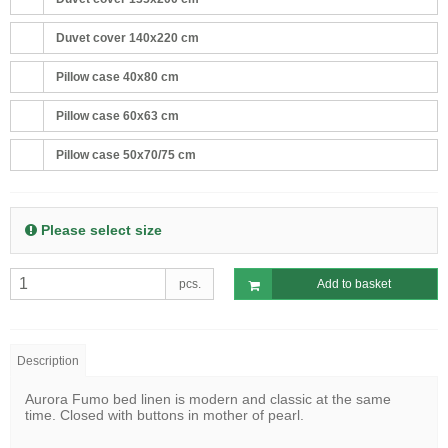
Duvet cover 140x220 cm
Pillow case 40x80 cm
Pillow case 60x63 cm
Pillow case 50x70/75 cm
Please select size
pcs.
Add to basket
Description
Aurora Fumo bed linen is modern and classic at the same
time. Closed with buttons in mother of pearl.