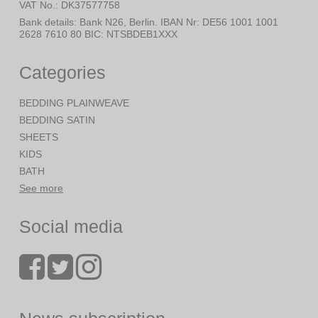
VAT No.
:
DK37577758
Bank details
:
Bank N26, Berlin. IBAN Nr: DE56 1001 1001
2628 7610 80 BIC: NTSBDEB1XXX
Categories
BEDDING PLAINWEAVE
BEDDING SATIN
SHEETS
KIDS
BATH
See more
Social media