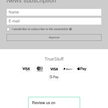
News subscription
I would like to subscribe to the newsletter
Approve
TrueStuff