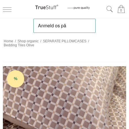
0
Home
/
Shop organic
/
SEPARATE PILLOWCASES
/
Bedding Tiles Olive
%