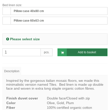
Bed linen size:
Pillow case 40x80 cm
Pillow case 60x63 cm
Please select size
pcs.
Add to basket
Description
Inspired by the gorgeous italian mosaic floors, we made this
minimalistic version named Tiles. Bed linen is made up double
face and woven in extra long staple organic cotton fibres.
Finish duvet cover
Double face/Closed with zip
Color
Olive, Gold, Plum
Fiber
100% certified organic cotton