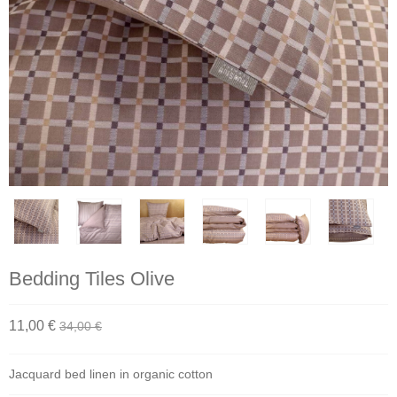
Bedding Tiles Olive
11,00 €
34,00 €
Jacquard bed linen in organic cotton