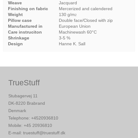
Weave
Jacquard
Finishing on fabric
Mercerized and calendered
Weight
130 g/m
2
Pillow case
Double face/Closed with zip
Manufactured in
European Union
Care instruciton
Machinewash 60°C
Shrinkage
3-5 %
Design
Hanne K. Sall
TrueStuff
Stubagervej 11
DK-8220 Brabrand
Denmark
Telephone
:
+4520936810
Mobile
:
+45 20936810
E-mail
:
truestuff@truestuff.dk