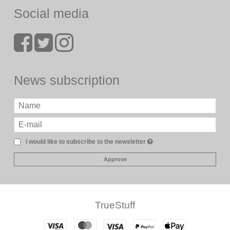
Social media
News subscription
I would like to subscribe to the newsletter
Approve
TrueStuff