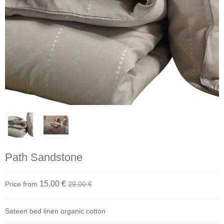
Path Sandstone
15,00 €
Price from
29,00 €
Sateen bed linen organic cotton