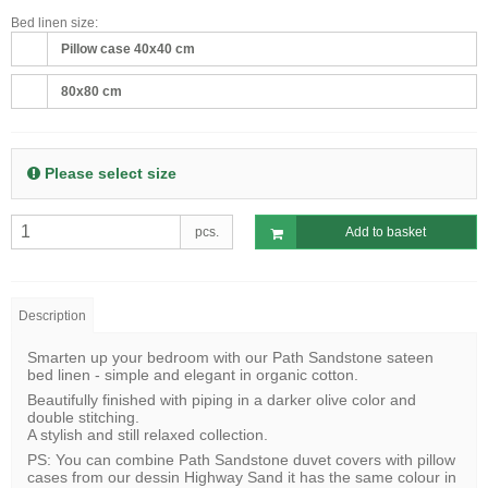
Bed linen size:
Pillow case 40x40 cm
80x80 cm
Please select size
pcs.
Add to basket
Description
Smarten up your bedroom with our Path Sandstone sateen
bed linen - simple and elegant in organic cotton.
Beautifully finished with piping in a darker olive color and
double stitching.
A stylish and still relaxed collection.
PS: You can combine Path Sandstone duvet covers with pillow
cases from our dessin Highway Sand it has the same colour in