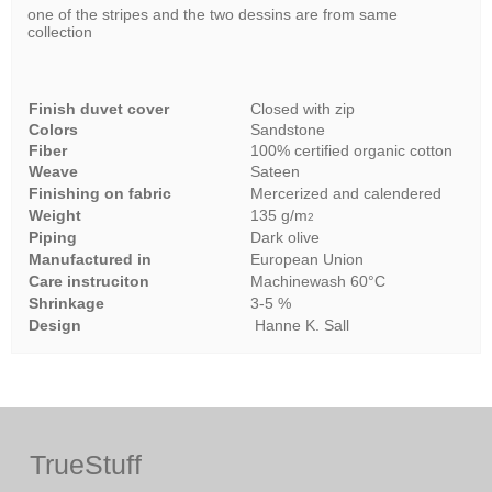
one of the stripes and the two dessins are from same
collection
Finish duvet cover
Closed with zip
Colors
Sandstone
Fiber
100% certified organic cotton
Weave
Sateen
Finishing on fabric
Mercerized and calendered
Weight
135 g/m
2
Piping
Dark olive
Manufactured in
European Union
Care instruciton
Machinewash 60°C
Shrinkage
3-5 %
Design
Hanne K. Sall
TrueStuff