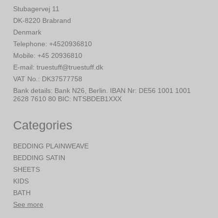
Stubagervej 11
DK-8220 Brabrand
Denmark
Telephone
:
+4520936810
Mobile
:
+45 20936810
E-mail
:
truestuff@truestuff.dk
VAT No.
:
DK37577758
Bank details
:
Bank N26, Berlin. IBAN Nr: DE56 1001 1001
2628 7610 80 BIC: NTSBDEB1XXX
Categories
BEDDING PLAINWEAVE
BEDDING SATIN
SHEETS
KIDS
BATH
See more