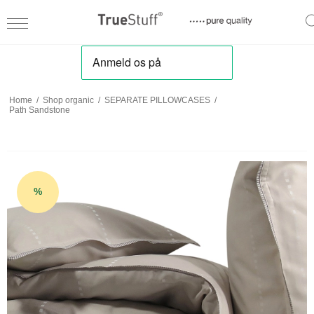
Home
/
Shop organic
/
SEPARATE PILLOWCASES
/
Path Sandstone
%