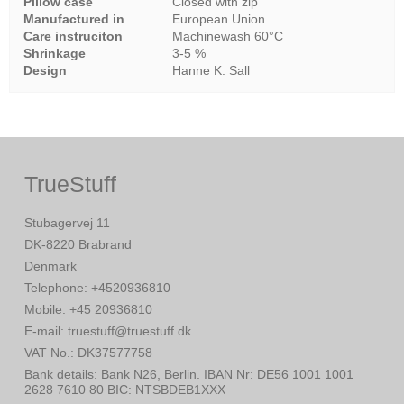
Pillow case
Closed with zip
Manufactured in
European Union
Care instruciton
Machinewash 60°C
Shrinkage
3-5 %
Design
Hanne K. Sall
TrueStuff
Stubagervej 11
DK-8220 Brabrand
Denmark
Telephone
:
+4520936810
Mobile
:
+45 20936810
E-mail
:
truestuff@truestuff.dk
VAT No.
:
DK37577758
Bank details
:
Bank N26, Berlin. IBAN Nr: DE56 1001 1001
2628 7610 80 BIC: NTSBDEB1XXX