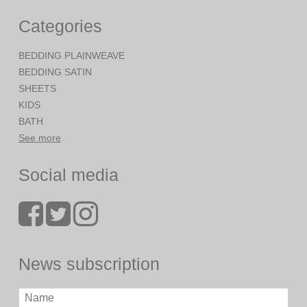
Categories
BEDDING PLAINWEAVE
BEDDING SATIN
SHEETS
KIDS
BATH
See more
Social media
News subscription