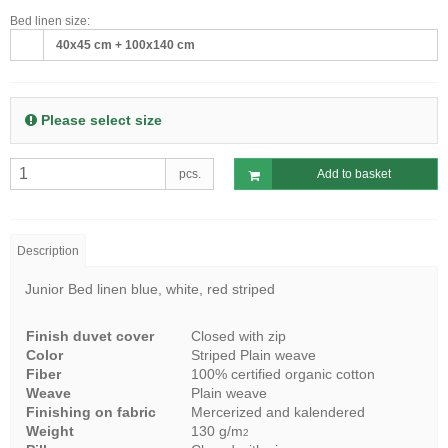
Bed linen size:
40x45 cm + 100x140 cm
Please select size
pcs.
Add to basket
Description
Junior Bed linen blue, white, red striped
Finish duvet cover
Closed with zip
Color
Striped Plain weave
Fiber
100% certified organic cotton
Weave
Plain weave
Finishing on fabric
Mercerized and kalendered
Weight
130 g/m
2