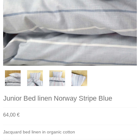
Junior Bed linen Norway Stripe Blue
64,00 €
Jacquard bed linen in organic cotton