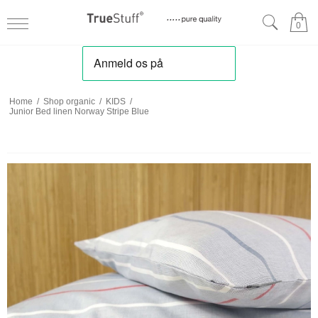
0
Home
/
Shop organic
/
KIDS
/
Junior Bed linen Norway Stripe Blue