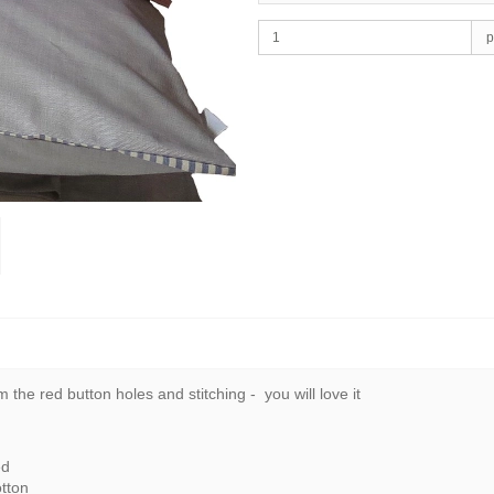
p
 the red button holes and stitching - you will love it
ed
tton