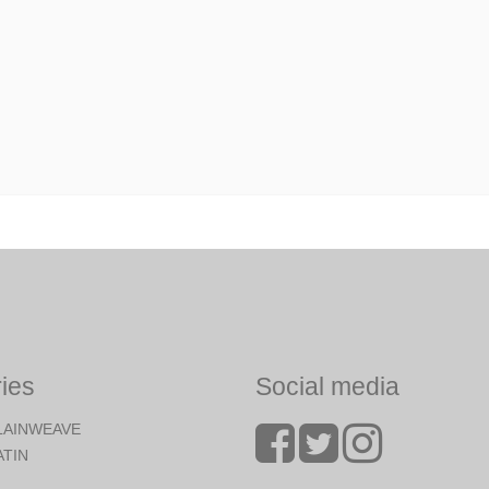
ies
Social media
LAINWEAVE
ATIN