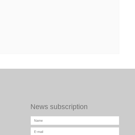
News subscription