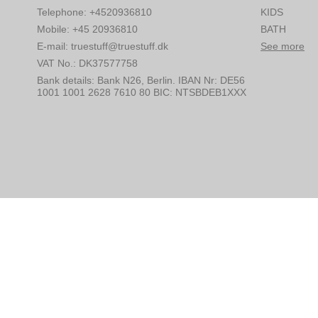
Telephone
:
+4520936810
KIDS
Mobile
:
+45 20936810
BATH
E-mail
:
truestuff@truestuff.dk
See more
VAT No.
:
DK37577758
Bank details
:
Bank N26, Berlin. IBAN Nr: DE56
1001 1001 2628 7610 80 BIC: NTSBDEB1XXX