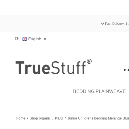
Fast Delivery: 1
English
BEDDING PLAINWEAVE
Home
/
Shop organic
/
KIDS
/
Junior Childrens bedding Melange Blue