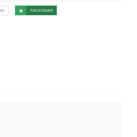
cs.
Add to basket