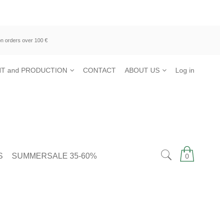
n orders over 100 €
T and PRODUCTION
CONTACT
ABOUT US
Log in
S
SUMMERSALE 35-60%
0