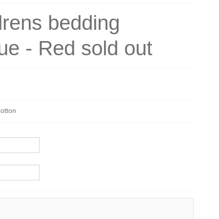
drens bedding
ue - Red sold out
cotton