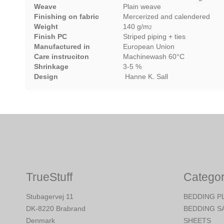
Weave
Plain weave
Finishing on fabric
Mercerized and calendered
Weight
140 g/m
2
Finish PC
Striped piping + ties
Manufactured in
European Union
Care instruciton
Machinewash 60°C
Shrinkage
3-5 %
Design
Hanne K. Sall
TrueStuff
Categor
Stubagervej 11
BEDDING P
DK-8220 Brabrand
BEDDING S
Denmark
SHEETS