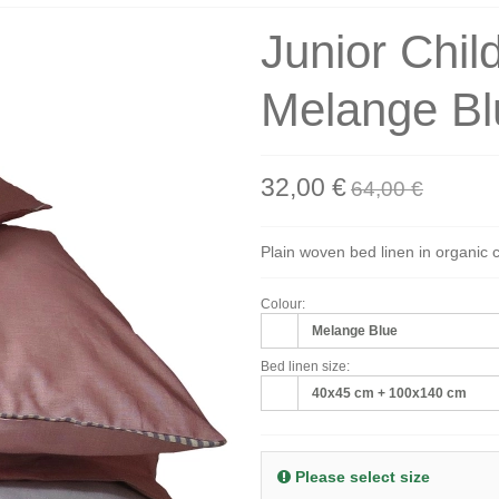
Junior Chil
Melange Bl
32,00 €
64,00 €
Plain woven bed linen in organic 
Colour:
Melange Blue
Bed linen size:
40x45 cm + 100x140 cm
Please select size