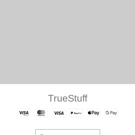
TrueStuff