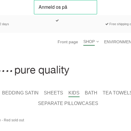
-2 days
Free shipping o
SHOP
Front page
ENVIRONMEN
BEDDING SATIN
SHEETS
KIDS
BATH
TEA TOWEL
SEPARATE PILLOWCASES
 - Red sold out