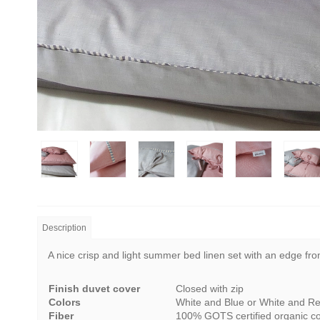
Description
A nice crisp and light summer bed linen set with an edge from
Finish duvet cover
Closed with zip
Colors
White and Blue or White and R
Fiber
100% GOTS certified organic co