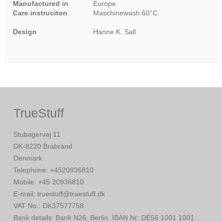
Manufactured in
Europe
Care instruciton
Maschinewash 60°C
Design
Hanne K. Sall
TrueStuff
Stubagervej 11
DK-8220 Brabrand
Denmark
Telephone
:
+4520936810
Mobile
:
+45 20936810
E-mail
:
truestuff@truestuff.dk
VAT No.
:
DK37577758
Bank details
:
Bank N26, Berlin. IBAN Nr: DE56 1001 1001