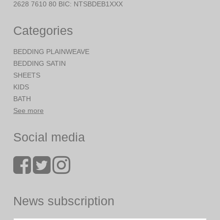
2628 7610 80 BIC: NTSBDEB1XXX
Categories
BEDDING PLAINWEAVE
BEDDING SATIN
SHEETS
KIDS
BATH
See more
Social media
News subscription