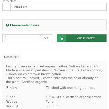
Terry size:
40x75 cm
Please select size
pcs.
Add to basket
Description
Luxury towels in certified organic cotton. Soft and absorbant.
Modern special striped design. Woven in natural brown cotton,
- so-called colorgrown brown cotton.
100% natural undyed, - cotton fibre has the color already on
the plant. Certified organic.
Finish
Finished with one hang up-traps
Fiber
100% GOTS certified organic cotton
Weave
Terry
Weight
500 g/m2