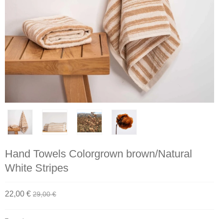
Hand Towels Colorgrown brown/Natural
White Stripes
22,00 €
29,00 €