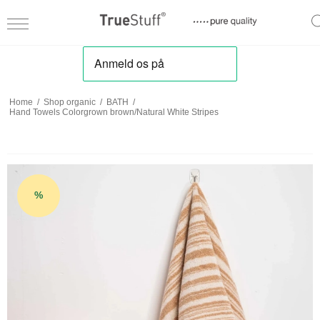
Home
/
Shop organic
/
BATH
/
Hand Towels Colorgrown brown/Natural White Stripes
%