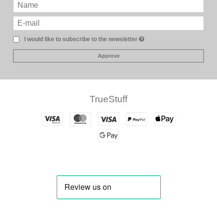
I would like to subscribe to the newsletter
Approve
TrueStuff