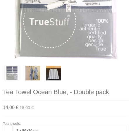
Tea Towel Ocean Blue, - Double pack
14,00 €
18,00 €
Tea towels:
2 x 50x70 cm