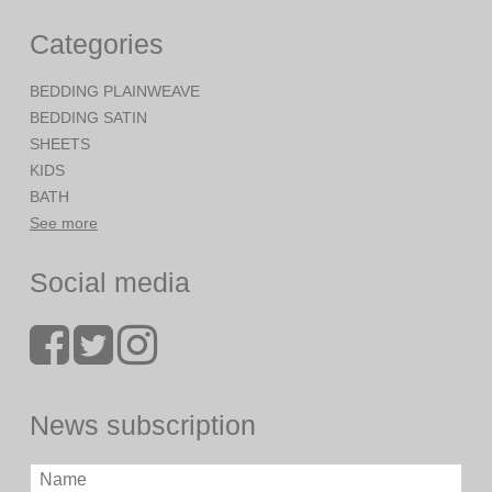
Categories
BEDDING PLAINWEAVE
BEDDING SATIN
SHEETS
KIDS
BATH
See more
Social media
News subscription