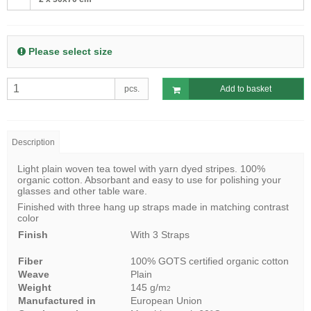
Please select size
pcs.
Add to basket
Description
Light plain woven tea towel with yarn dyed stripes. 100%
organic cotton. Absorbant and easy to use for polishing your
glasses and other table ware.
Finished with three hang up straps made in matching contrast
color
Finish
With 3 Straps
Fiber
100% GOTS certified organic cotton
Weave
Plain
Weight
145 g/m
2
Manufactured in
European Union