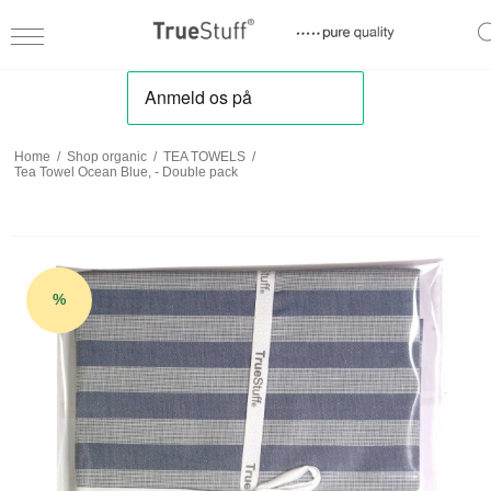
Home
/
Shop organic
/
TEA TOWELS
/
Tea Towel Ocean Blue, - Double pack
%