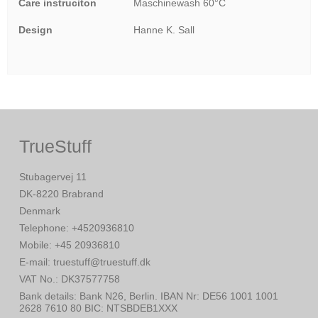
Care instruciton
Maschinewash 60°C
Design
Hanne K. Sall
TrueStuff
Stubagervej 11
DK-8220 Brabrand
Denmark
Telephone
:
+4520936810
Mobile
:
+45 20936810
E-mail
:
truestuff@truestuff.dk
VAT No.
:
DK37577758
Bank details
:
Bank N26, Berlin. IBAN Nr: DE56 1001 1001
2628 7610 80 BIC: NTSBDEB1XXX