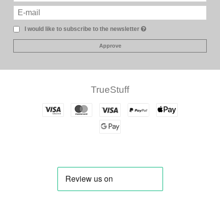
I would like to subscribe to the newsletter
Approve
TrueStuff