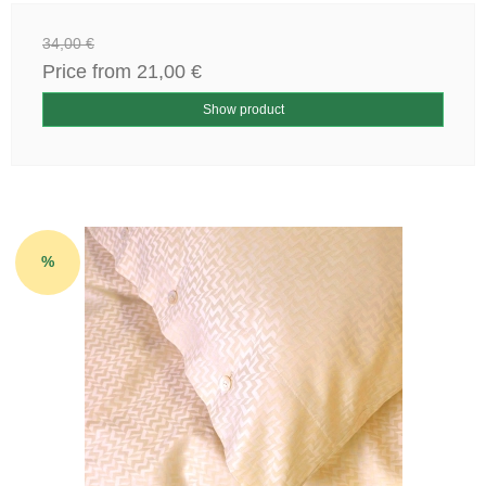
34,00 €
Price from
21,00 €
Show product
%