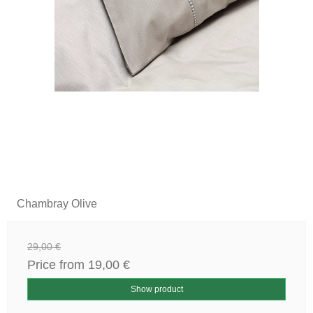
Chambray Olive
29,00 €
Price from
19,00 €
Show product