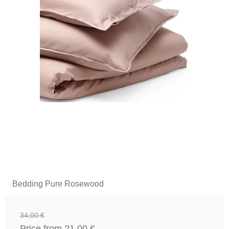
Bedding Pure Rosewood
34,00 €
Price from
21,00 €