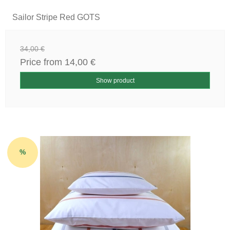
Sailor Stripe Red GOTS
34,00 €
Price from
14,00 €
Show product
%