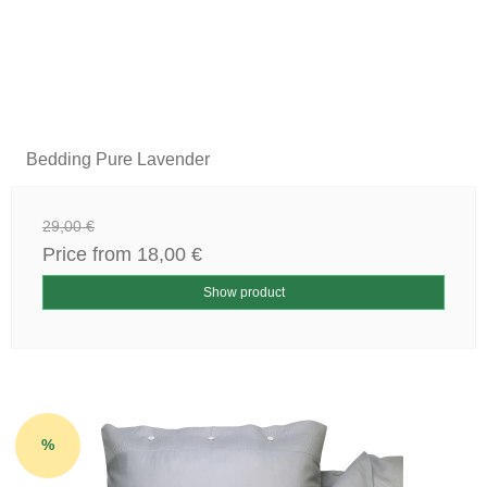
Bedding Pure Lavender
29,00 €
Price from
18,00 €
Show product
%