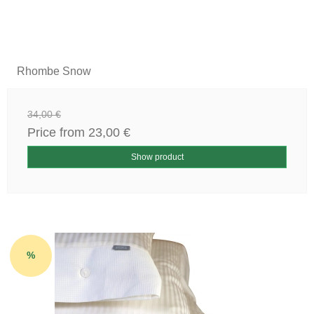
Rhombe Snow
34,00 €
Price from
23,00 €
Show product
%