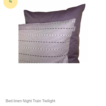
%
Bed linen Night Train Twilight