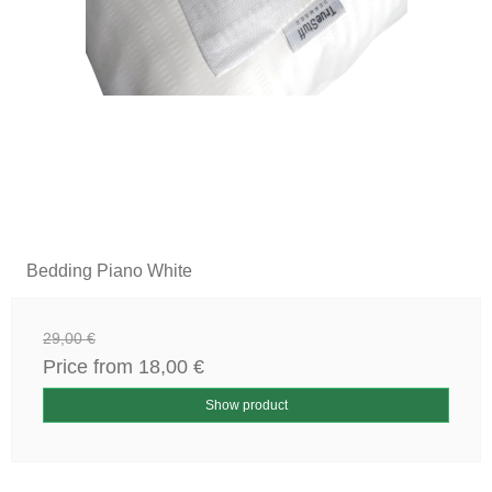
Bedding Piano White
29,00 €
Price from
18,00 €
Show product