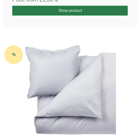
Show product
%