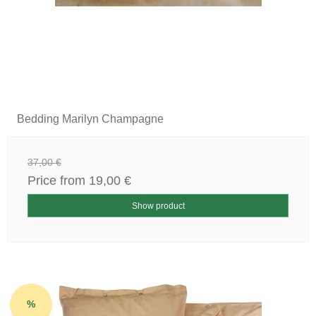
Bedding Marilyn Champagne
37,00 €
Price from
19,00 €
Show product
%