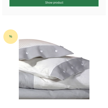
Show product
%