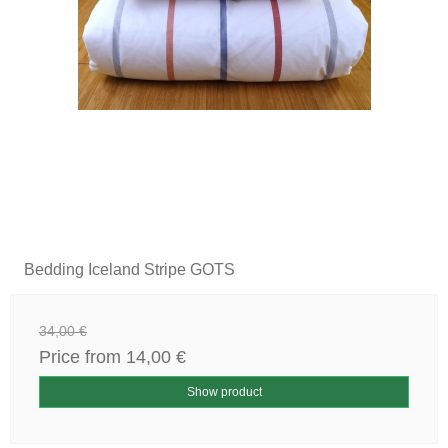
Bedding Iceland Stripe GOTS
34,00 €
Price from
14,00 €
Show product