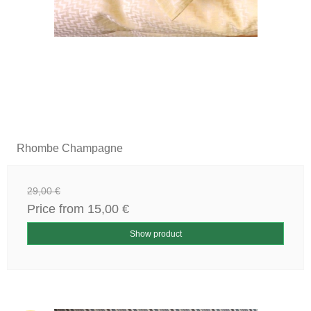
Rhombe Champagne
29,00 €
Price from
15,00 €
Show product