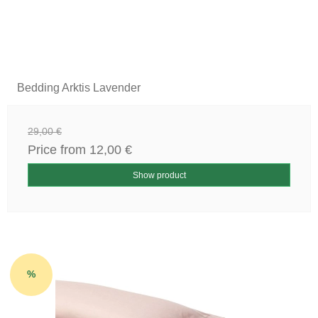
Bedding Arktis Lavender
29,00 €
Price from
12,00 €
Show product
%