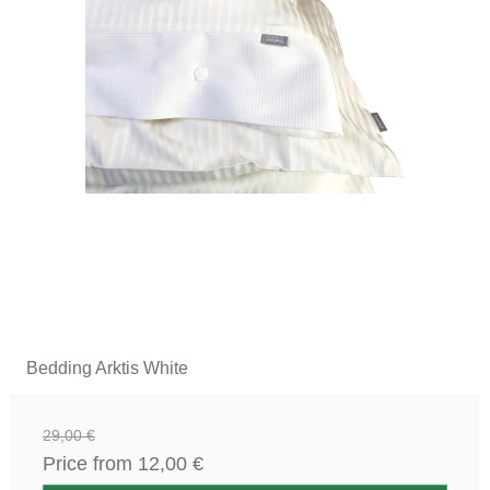
Bedding Arktis White
29,00 €
Price from
12,00 €