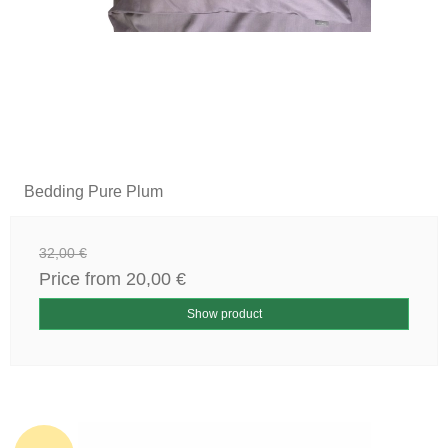
Bedding Pure Plum
32,00 €
Price from
20,00 €
Show product