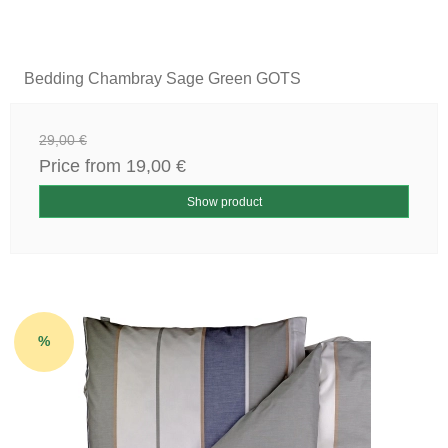
Bedding Chambray Sage Green GOTS
29,00 €
Price from
19,00 €
Show product
%