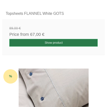
Topsheets FLANNEL White GOTS
89,00 €
Price from
67,00 €
Show product
%