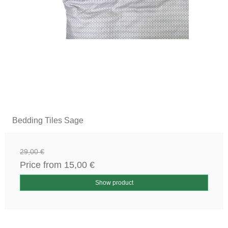
Bedding Tiles Sage
29,00 €
Price from
15,00 €
Show product