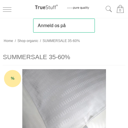
0
Home
/
Shop organic
/
SUMMERSALE 35-60%
SUMMERSALE 35-60%
%