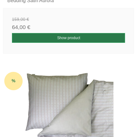
Bedding Satin Aurora
159,00 €
64,00 €
Show product
%