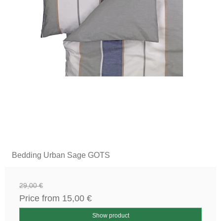
Bedding Urban Sage GOTS
29,00 €
Price from
15,00 €
Show product