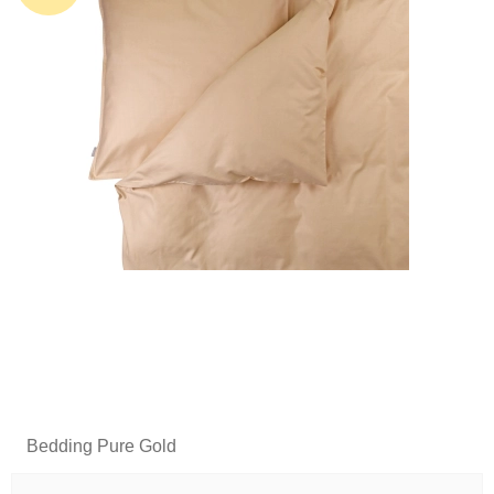
Bedding Pure Gold