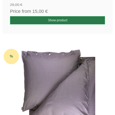
29,00 €
Price from
15,00 €
Show product
%