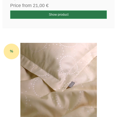
Price from
21,00 €
Show product
%