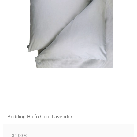
Bedding Hot´n Cool Lavender
34,00 €