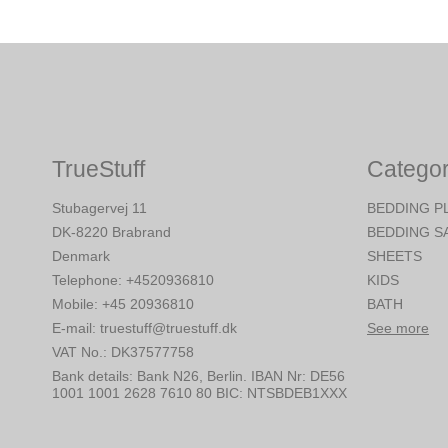
TrueStuff
Categor
Stubagervej 11
BEDDING P
DK-8220 Brabrand
BEDDING S
Denmark
SHEETS
Telephone
:
+4520936810
KIDS
Mobile
:
+45 20936810
BATH
E-mail
:
truestuff@truestuff.dk
See more
VAT No.
:
DK37577758
Bank details
:
Bank N26, Berlin. IBAN Nr: DE56
1001 1001 2628 7610 80 BIC: NTSBDEB1XXX