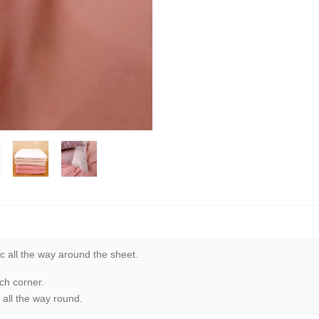
c all the way around the sheet.
ch corner.
 all the way round.