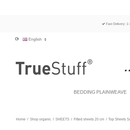
Fast Delivery: 1
English
BEDDING PLAINWEAVE
Home
/
Shop organic
/
SHEETS
/
Fitted sheets 20 cm
/
Top Sheets S