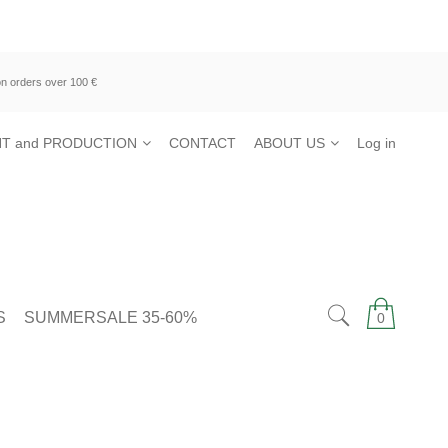
n orders over 100 €
T and PRODUCTION
CONTACT
ABOUT US
Log in
S
SUMMERSALE 35-60%
0