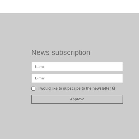
News subscription
I would like to subscribe to the newsletter
Approve