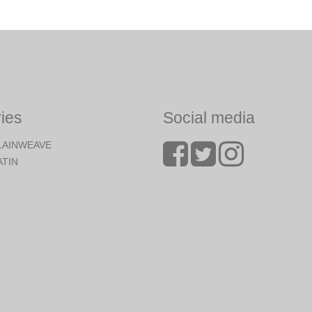
ies
Social media
LAINWEAVE
ATIN