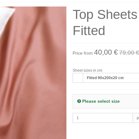
Top Sheet
Fitted
40,00 €
79,00 
Price from
Sheet sizes in cm:
Fitted 90x200x20 cm
Please select size
p