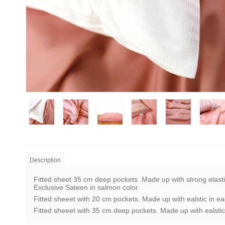
Description
Fitted sheet 35 cm deep pockets. Made up with strong elasti
Exclusive Sateen in salmon color.
Fitted sheeet with 20 cm pockets. Made up with ealstic in ea
Fitted sheeet with 35 cm deep pockets. Made up with ealstic