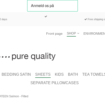
-2 days
Free shipping o
SHOP
Front page
ENVIRONMEN
BEDDING SATIN
SHEETS
KIDS
BATH
TEA TOWEL
SEPARATE PILLOWCASES
ATEEN Salmon - Fitted