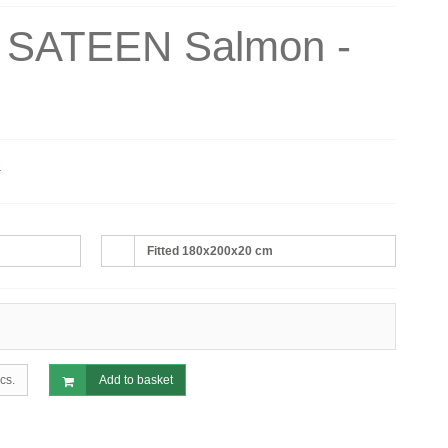
s SATEEN Salmon -
€
Fitted 180x200x20 cm
cs.
Add to basket